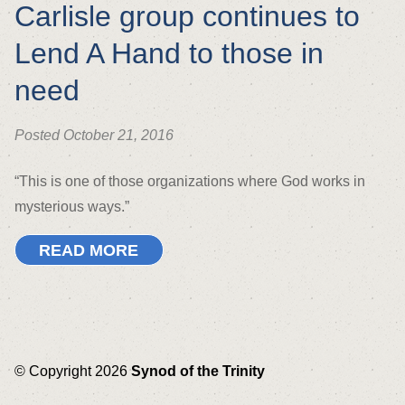
Carlisle group continues to
Lend A Hand to those in
need
Posted October 21, 2016
“This is one of those organizations where God works in
mysterious ways.”
READ MORE
© Copyright 2026
Synod of the Trinity