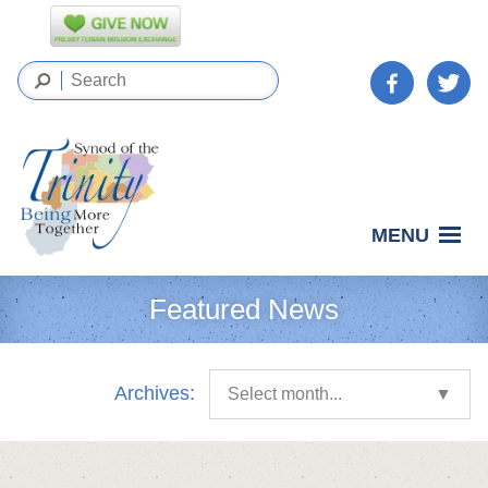
MENU
Featured News
Archives:
Select month...