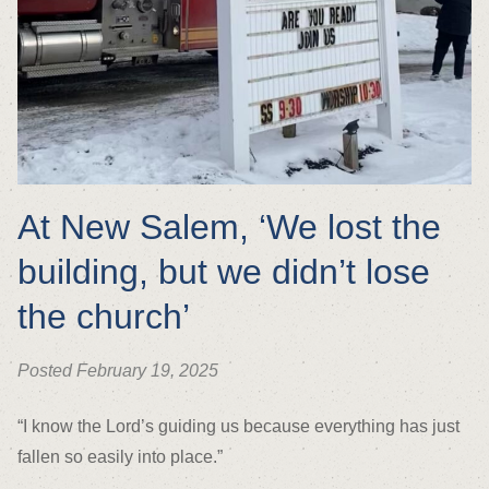
At New Salem, ‘We lost the
building, but we didn’t lose
the church’
Posted February 19, 2025
“I know the Lord’s guiding us because everything has just
fallen so easily into place.”