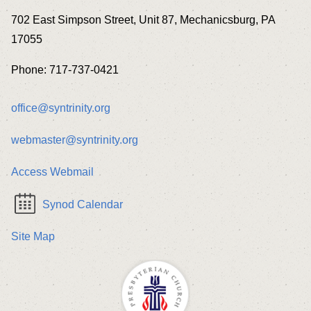
702 East Simpson Street, Unit 87, Mechanicsburg, PA
17055
Phone: 717-737-0421
office@syntrinity.org
webmaster@syntrinity.org
Access Webmail
Synod Calendar
Site Map