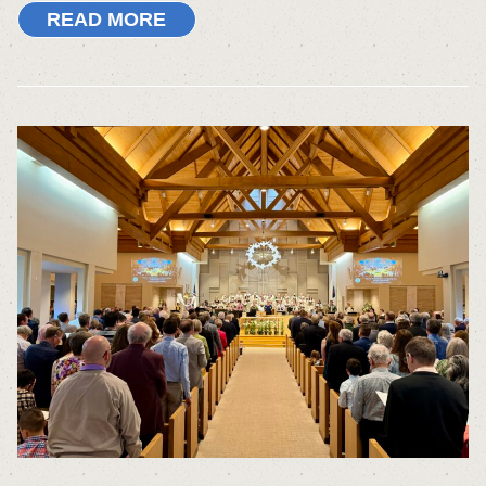
READ MORE