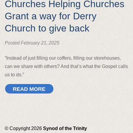
Churches Helping Churches
Grant a way for Derry
Church to give back
Posted February 21, 2025
“Instead of just filling our coffers, filling our storehouses,
can we share with others? And that’s what the Gospel calls
us to do.”
READ MORE
© Copyright 2026
Synod of the Trinity