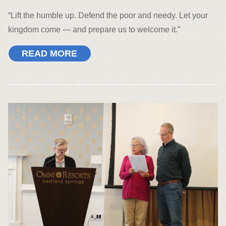
“Lift the humble up. Defend the poor and needy. Let your
kingdom come — and prepare us to welcome it.”
READ MORE