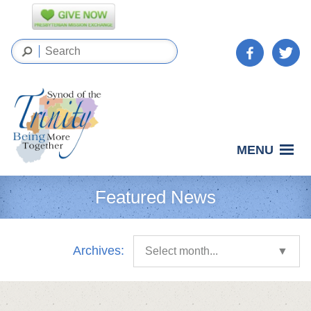
MENU
Featured News
Archives:
Select month...