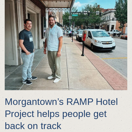
Morgantown’s RAMP Hotel
Project helps people get
back on track