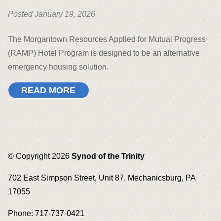
Posted January 19, 2026
The Morgantown Resources Applied for Mutual Progress
(RAMP) Hotel Program is designed to be an alternative
emergency housing solution.
READ MORE
© Copyright 2026
Synod of the Trinity
702 East Simpson Street, Unit 87, Mechanicsburg, PA
17055
Phone: 717-737-0421