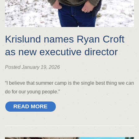
Krislund names Ryan Croft
as new executive director
Posted January 19, 2026
“I believe that summer camp is the single best thing we can
do for our young people.”
READ MORE