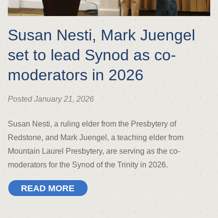
Susan Nesti, Mark Juengel
set to lead Synod as co-
moderators in 2026
Posted January 21, 2026
Susan Nesti, a ruling elder from the Presbytery of
Redstone, and Mark Juengel, a teaching elder from
Mountain Laurel Presbytery, are serving as the co-
moderators for the Synod of the Trinity in 2026.
READ MORE