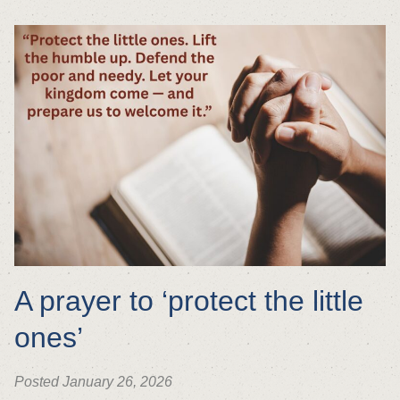
A prayer to ‘protect the little
ones’
Posted January 26, 2026