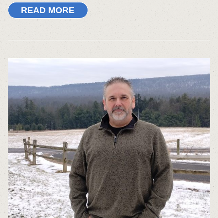
READ MORE