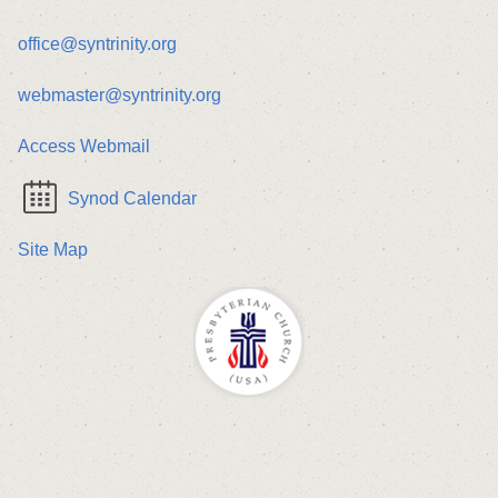
office@syntrinity.org
webmaster@syntrinity.org
Access Webmail
Synod Calendar
Site Map