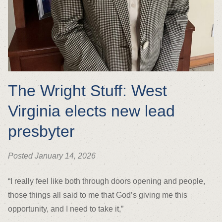
The Wright Stuff: West
Virginia elects new lead
presbyter
Posted January 14, 2026
“I really feel like both through doors opening and people,
those things all said to me that God’s giving me this
opportunity, and I need to take it,”