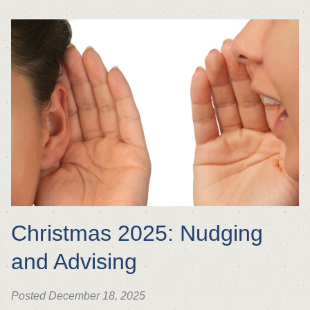
Christmas 2025: Nudging
and Advising
Posted December 18, 2025