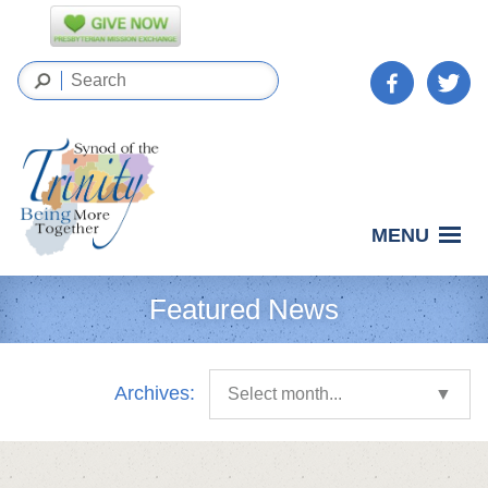
MENU
Featured News
Archives:
Select month...