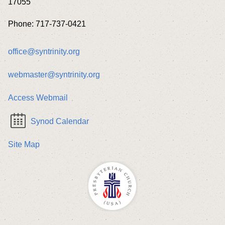
17055
Phone: 717-737-0421
office@syntrinity.org
webmaster@syntrinity.org
Access Webmail
Synod Calendar
Site Map