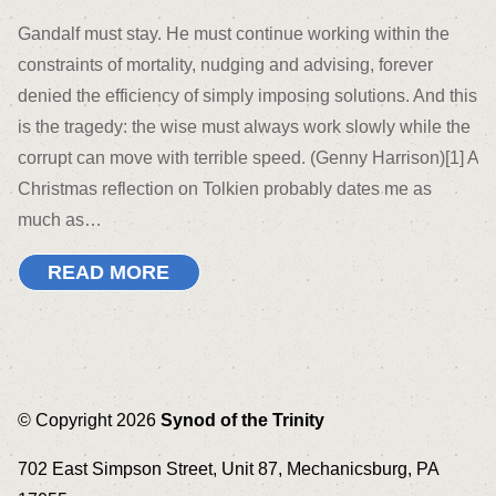
Gandalf must stay. He must continue working within the
constraints of mortality, nudging and advising, forever
denied the efficiency of simply imposing solutions. And this
is the tragedy: the wise must always work slowly while the
corrupt can move with terrible speed. (Genny Harrison)[1] A
Christmas reflection on Tolkien probably dates me as
much as…
READ MORE
© Copyright 2026
Synod of the Trinity
702 East Simpson Street, Unit 87, Mechanicsburg, PA